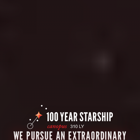
WE PURSUE AN EXTRAORDINARY