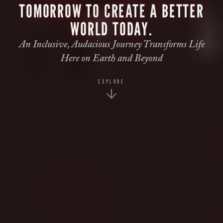
TOMORROW TO CREATE A BETTER
WORLD TODAY.
An Inclusive, Audacious Journey Transforms Life
Here on Earth and Beyond
EXPLORE